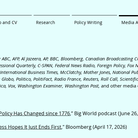
o and CV
Research
Policy Writing
Media 
y
ABC, AFP, Al Jazeera, AP, BBC, Bloomberg, Canadian Broadcasting C
ssiona
l Quarterly, C-SPAN
, Federal News Radio, Foreign Policy,
Fox 
 International Business Times, McClatchy, Mother Jones,
National Pub
 Globo, Politico, PolitiFact, Radio France, Reuters, Roll C
all, Scientif
ica, Vox, Washington Examiner, Washington Post,
and other media o
 Policy Has Changed since 1776
,” Big World podcast (June 26
s Hopes It Just Ends First
," Bloomberg (April 17, 2026)