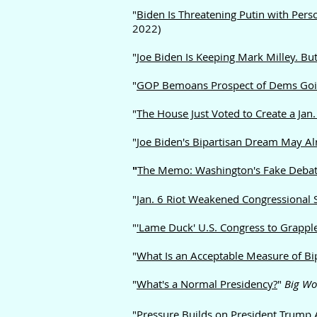
"
Biden Is Threatening Putin with Pers
2022)
"
Joe Biden Is Keeping Mark Milley. But
"
GOP Bemoans Prospect of Dems Going 
"
The House Just Voted to Create a Jan
"
Joe Biden's Bipartisan Dream May A
"
The Memo: Washington's Fake Debate
"
Jan. 6 R
iot Weakened Congressional S
"
'Lame Duck' U.S. Congress to Grapple
"
What Is an Acceptable Measure of Bi
"
What's a Normal Presidency?
"
Big Wo
"Pressure Builds on President Trump 