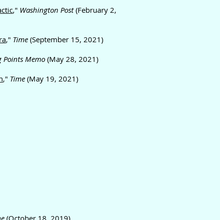
ctic
,"
Washington Post
(February 2,
ra
,"
Time
(September 15, 2021)
g Points Memo
(May 28, 2021)
n
,"
Time
(May 19, 2021)
me
(October 18, 2019)