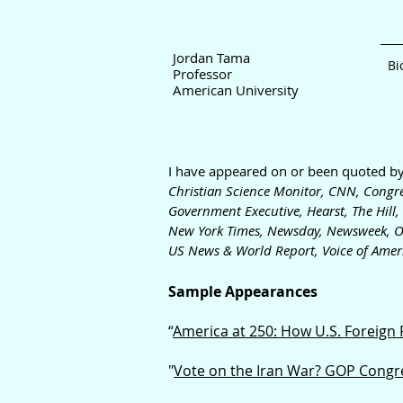
Jord
an Tama
Bi
Professor
American University
I have appeared on or been quoted b
Christian Science Monitor,
CNN,
Congre
Government Executive, Hearst, The Hill,
New York Times, Newsday, Newswe
ek, O
US News & World Report,
Voice of Ame
r
Sample Appearances
“
America at 250: How U.S. Foreign
"
Vote on the Iran War? GOP Congres