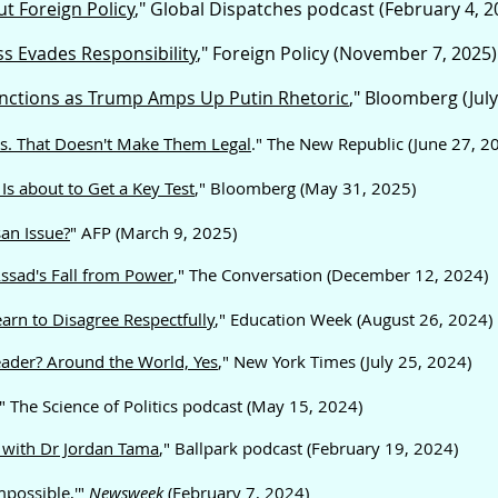
t Foreign Policy
," Global Dispatches podcast (February 4, 2
s Evades Responsibility
," Foreign Policy (November 7, 2025)
anctions as Trump Amps Up Putin Rhetoric
,"
Bloomberg (July
es. That Doesn't Make Them Legal
." The New Republic (June 27, 2
Is about to Get a Key Test
," Bloomberg (May 31, 2025)
an Issue?
" AFP (March 9, 2025)
Assad's Fall from Power
," The Conversation (December 12, 2024)
arn to Disagree Respectfully
," Education Week (August 26, 2024)
eader? Around the World, Yes
," New York Times (July 25, 2024)
," The Science of Politics podcast (May 15, 2024)
y with Dr Jordan Tama
," Ballpark podcast (February 19, 2024)
possible,'
"
Newsweek
(February 7, 2024)