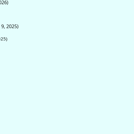
026)
 9, 2025)
025)