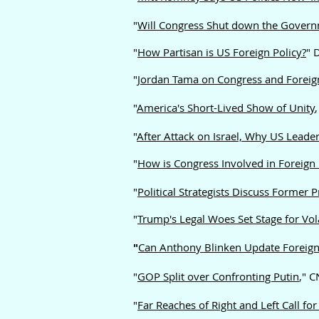
"
Will Congress Shut down the Governm
"
How Partisan is US Foreign Policy?
" 
"
Jordan Tama on Congress and Foreign
"
America's Short-Lived Show of Unity
"
After Attack on Israel, Why US Leade
"
How is Congress Involved in Foreign 
"
Political Strategists Discuss Former
"
Trump's Legal Woes Set Stage for Vol
"
Can Anthony Blinken Update Foreign 
"
GOP Split over Confronting Putin
," 
"
Far Reaches of Right and Left Call fo