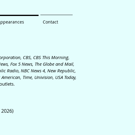
Appearances
Contact
orporation, CBS, CBS This Morning,
News, Fox 5 News, The
Globe and Mail,
lic Radio
,
NBC News 4, New Republic,
ic Americ
an,
Time, Univision,
USA Today,
utlets.
, 2026)