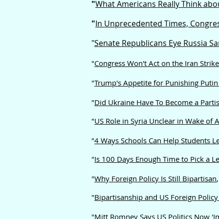
"
What Americans Really Think abou
"
In Unprecedented Times, Congres
"
Senate Republicans Eye Russia S
"
Congress Won't Act on the Iran Strik
"
Trump's Appetite for Punishing Putin 
"
Did Ukraine Have To Become a Partis
"
US Role in Syria Unclear in Wake of 
"
4 Ways Schools Can Help Students Le
"
Is 100 Days Enough Time to Pick a L
"
Why Foreign Policy Is Still Bipartisan
"
Bipartisanship and US Foreign Polic
"
Mitt Romney Says US Politics Now 'Im