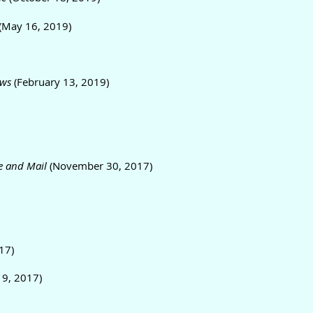
(May 16, 2019)
ws
(February 13, 2019)
e and Mail
(November 30, 2017)
17)
19, 2017)