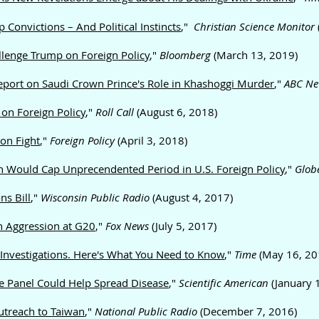
Convictions – And Political Instincts
,"
Christian Science Monitor
lenge Trump on Foreign Policy
,"
Bloomberg
(March 13, 2019)
eport on Saudi Crown Prince's Role in Khashoggi Murder
,"
ABC Ne
on Foreign Policy
,"
Roll Call
(August 6, 2018)
on Fight
,"
Foreign Policy
(April 3, 2018)
on Would Cap Unprecendented Period in U.S. Foreign Policy
,"
Glob
ns Bill
,"
Wisconsin Public Radio
(August 4, 2017)
n Aggression at G20
,"
Fox News
(July 5, 2017)
 Investigations. Here's What You Need to Know
,"
Time
(May 16, 20
e Panel Could Help Spread Disease
,"
Scientific American
(January 
treach to Taiwan
,"
National Public Radio
(December 7, 2016)