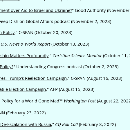
ent over Aid to Israel and Ukraine?
" Good Authority (November
Deep Dish on Global Affairs podcast (November 2, 2023)
 Policy
," C-SPAN (October 20, 2023)
,
U.S. News & World Report
(October 13, 2023)
rship Matters Profoundly
,"
Christian Science Monitor
(October 11, 
Policy?
" Understanding Congress podcast (October 2, 2023)
 Pres. Trump's Reelection Campaign
," C-SPAN (August 16, 2023)
atile Election Campaign
," AFP (August 15, 2023)
Policy for a World
Gone Mad?
"
Washington Post
(August 22, 202
CNN (February 23, 2022)
r De-Escalation with Russia
,"
CQ
Roll Call
(February 8, 2022)