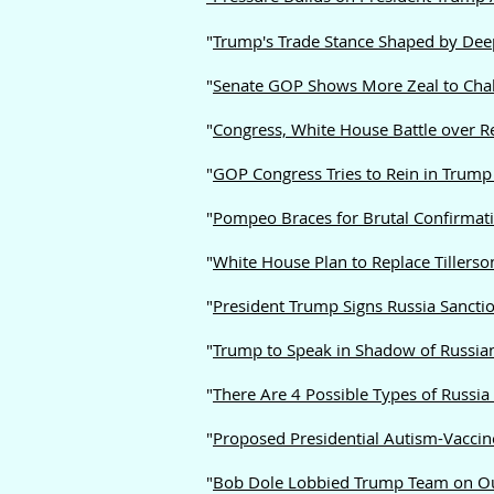
"
Trump's Trade Stance Shaped by Deep 
"
Senate GOP Shows More Zeal to Chal
"
Congress, White House Battle over R
"
GOP Congress Tries to Rein in Trump 
"
Pompeo Braces for Brutal Confirmati
"
White House Plan to Replace Tillers
"
President Trump Signs Russia Sanctio
"
Trump to Speak in Shadow of Russia
"
There Are 4 Possible Types of Russia
"
Proposed Presidential Autism-Vaccin
"
Bob Dole Lobbied Trump Team on Ou