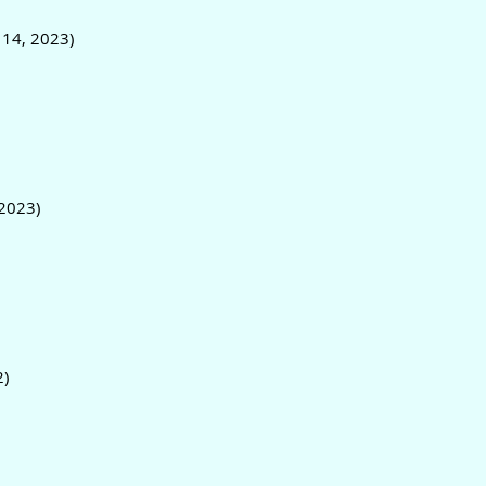
 14, 2023)
2023)
2)