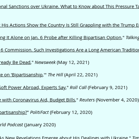
onal Sanctions over Ukraine. What to Know about This Pressure Ta
 His Actions Show the Country Is Still Grappling with the Trump E
It Alone on Jan. 6 Probe after Killing Bipartisan Option
,"
Talkin
. 6 Commission. Such Investigations Are a Long American Traditio
lready Be Dead
,"
Newsweek
(May 12, 2021)
 on 'Bipartisanship
,'"
The Hill
(April 22, 2021)
oft Power Abroad, Experts Say
,"
Roll Call
(February 9, 2021)
 with Coronavirus Aid, Budget Bills
,"
Reuters
(November 4, 2020)
partisanship?
"
PolitiFact
(February 12, 2020)
rld Podcast
(January 2020)
As New Revelations Emerge about His Dealings with Ukraine
,"
Ti